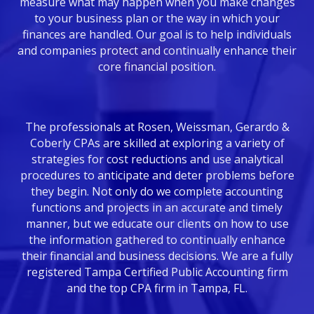
measure what may happen when you make changes
to your business plan or the way in which your
finances are handled. Our goal is to help individuals
and companies protect and continually enhance their
core financial position.
The professionals at Rosen, Weissman, Gerardo &
Coberly CPAs are skilled at exploring a variety of
strategies for cost reductions and use analytical
procedures to anticipate and deter problems before
they begin. Not only do we complete accounting
functions and projects in an accurate and timely
manner, but we educate our clients on how to use
the information gathered to continually enhance
their financial and business decisions. We are a fully
registered Tampa Certified Public Accounting firm
and the top CPA firm in Tampa, FL.