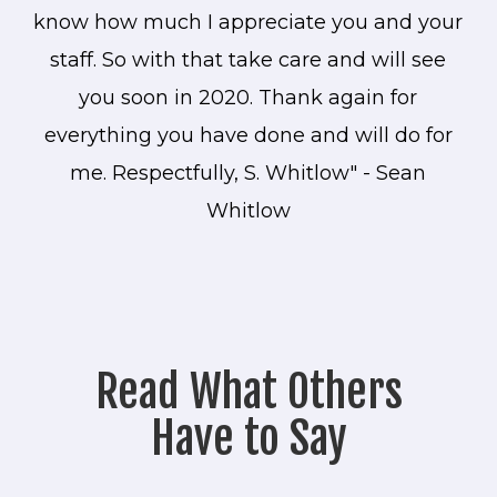
know how much I appreciate you and your
staff. So with that take care and will see
you soon in 2020. Thank again for
everything you have done and will do for
me. Respectfully, S. Whitlow" - Sean
Whitlow
Read What Others
Have to Say