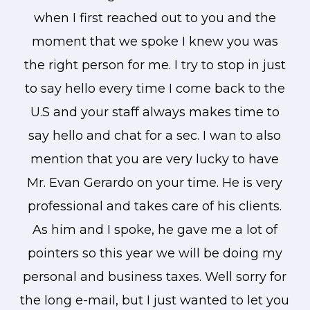
when I first reached out to you and the
moment that we spoke I knew you was
the right person for me. I try to stop in just
to say hello every time I come back to the
U.S and your staff always makes time to
say hello and chat for a sec. I wan to also
mention that you are very lucky to have
Mr. Evan Gerardo on your time. He is very
professional and takes care of his clients.
As him and I spoke, he gave me a lot of
pointers so this year we will be doing my
personal and business taxes. Well sorry for
the long e-mail, but I just wanted to let you