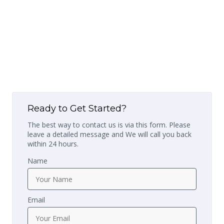
Ready to Get Started?
The best way to contact us is via this form. Please
leave a detailed message and We will call you back
within 24 hours.
Name
Email