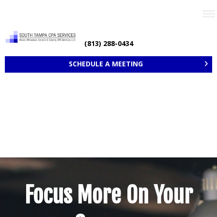
Need help? Call now
(813) 288-0434
SCHEDULE A MEETING
Focus More On Your