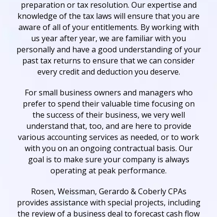
preparation or tax resolution. Our expertise and
knowledge of the tax laws will ensure that you are
aware of all of your entitlements. By working with
us year after year, we are familiar with you
personally and have a good understanding of your
past tax returns to ensure that we can consider
every credit and deduction you deserve.
For small business owners and managers who
prefer to spend their valuable time focusing on
the success of their business, we very well
understand that, too, and are here to provide
various accounting services as needed, or to work
with you on an ongoing contractual basis. Our
goal is to make sure your company is always
operating at peak performance.
Rosen, Weissman, Gerardo & Coberly CPAs
provides assistance with special projects, including
the review of a business deal to forecast cash flow