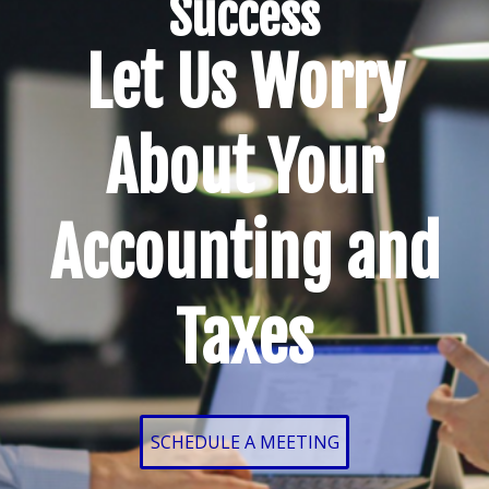
Success
Let Us Worry
About Your
Accounting and
Taxes
SCHEDULE A MEETING