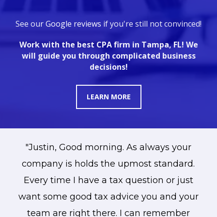
See ou
r
Google reviews
if you're still not convinced!
Work with the best CPA firm in Tampa, FL! We
will guide you through complicated business
decisions!
LEARN MORE
ll
"Justin, Good morning. As always your
he
company is holds the upmost standard.
Every time I have a tax question or just
want some good tax advice you and your
team are right there. I can remember