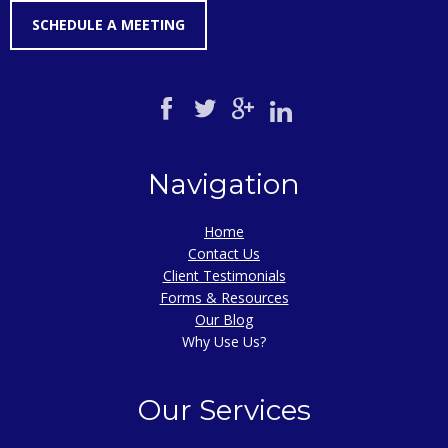
SCHEDULE A MEETING
Navigation
Home
Contact Us
Client Testimonials
Forms & Resources
Our Blog
Why Use Us?
Our Services