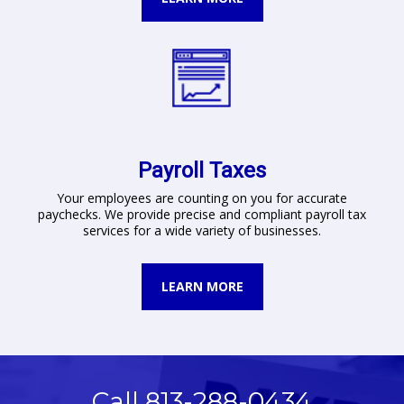
Payroll Taxes
Your employees are counting on you for accurate
paychecks. We provide precise and compliant payroll tax
services for a wide variety of businesses.
LEARN MORE
Call 813-288-0434