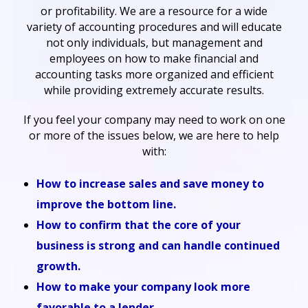
or profitability. We are a resource for a wide
variety of accounting procedures and will educate
not only individuals, but management and
employees on how to make financial and
accounting tasks more organized and efficient
while providing extremely accurate results.
If you feel your company may need to work on one
or more of the issues below, we are here to help
with:
How to increase sales and save money to
improve the bottom line.
How to confirm that the core of your
business is strong and can handle continued
growth.
How to make your company look more
favorable to a lender.