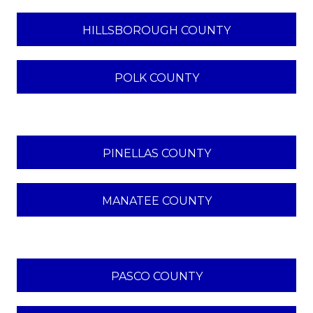
HILLSBOROUGH COUNTY
POLK COUNTY
PINELLAS COUNTY
MANATEE COUNTY
PASCO COUNTY