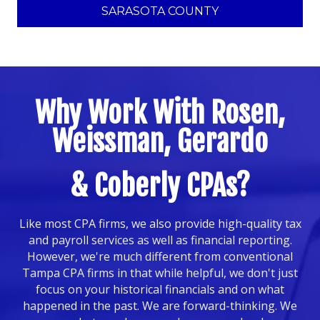
SARASOTA COUNTY
Why Work With Rosen,
Weissman, Gerardo
& Coberly CPAs?
Like most CPA firms, we also provide high-quality tax
and payroll services as well as financial reporting.
However, we're much different from conventional
Tampa CPA firms in that while helpful, we don't just
focus on your historical financials and on what
happened in the past. We are forward-thinking. We