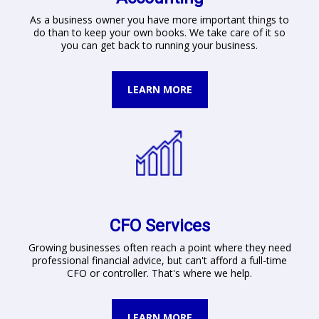
As a business owner you have more important things to
do than to keep your own books. We take care of it so
you can get back to running your business.
LEARN MORE
CFO Services
Growing businesses often reach a point where they need
professional financial advice, but can't afford a full-time
CFO or controller. That's where we help.
LEARN MORE