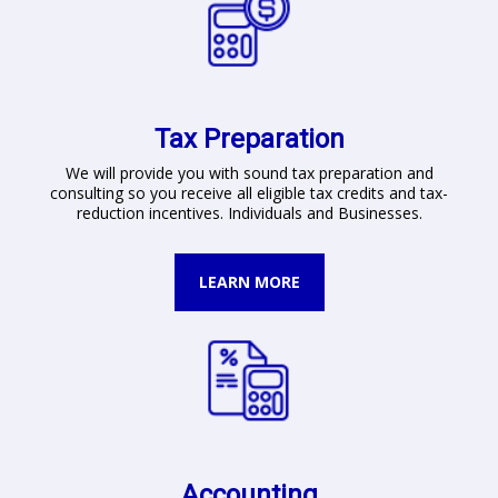
Tax Preparation
We will provide you with sound tax preparation and
consulting so you receive all eligible tax credits and tax-
reduction incentives. Individuals and Businesses.
LEARN MORE
Accounting