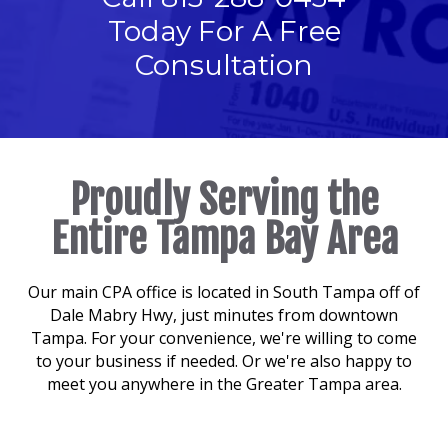
Today For A Free
Consultation
Proudly Serving the
Entire Tampa Bay Area
Our main CPA office is located in South Tampa off of
Dale Mabry Hwy, just minutes from downtown
Tampa. For your convenience, we're willing to come
to your business if needed. Or we're also happy to
meet you anywhere in the Greater Tampa area.