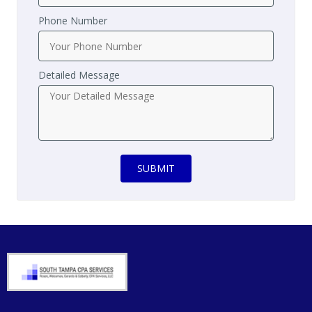
Phone Number
Detailed Message
SUBMIT