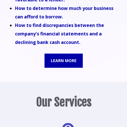
How to determine how much your business
can afford to borrow.
How to find discrepancies between the
company's financial statements and a
declining bank cash account.
LEARN MORE
Our Services