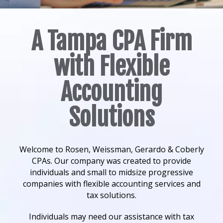
A Tampa CPA Firm
with Flexible
Accounting
Solutions
Welcome to Rosen, Weissman, Gerardo & Coberly
CPAs. Our company was created to provide
individuals and small to midsize progressive
companies with flexible accounting services and
tax solutions.
Individuals may need our assistance with tax