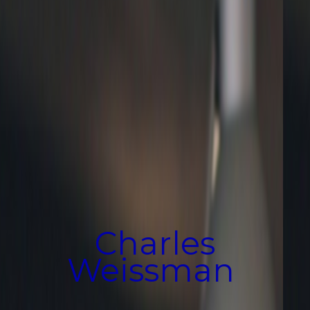
Charles
Weissman