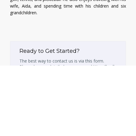
wife, Aida, and spending time with his children and six
grandchildren.
Ready to Get Started?
The best way to contact us is via this form.
Please leave a detailed message and We will call
you back within 24 hours.
Name
Email
Phone Number