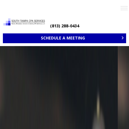
Need help? Call now
(813) 288-0434
SCHEDULE A MEETING