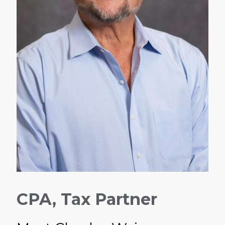
CPA, Tax Partner