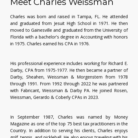
Meet Charles Weissman
Charles was born and raised in Tampa, FL. He attended
and graduated from Jesuit High School in 1971. He then
moved to Gainesville and graduated from the University of
Florida with a bachelor's degree in Accounting with honors
in 1975. Charles earned his CPA in 1976.
His professional experience includes working for Richard E.
Darby, CPA from 1975-1977. He then became a partner of
Darby, Sheahen, Weissman & Morgenstern from 1978
through 1991. From 1992 through 2022 he was partnered
with Fabricant, Weissman & Darby PA. He joined Rosen,
Weissman, Gerardo & Coberly CPAs in 2023.
In September 1987, Charles was named by Money
Magazine as one of the top 75 best tax practitioners in the
Country. In addition to serving his clients, Charles enjoys
golf, tennis, and pickleball. He also enjoys traveling with his